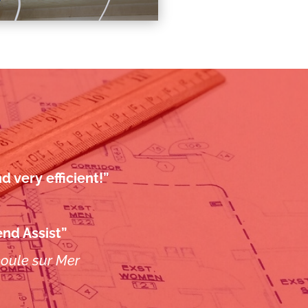
 very efficient!”
nd Assist”
éoule sur Mer