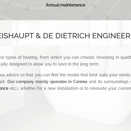
Annual maintenance
ISHAUPT & DE DIETRICH ENGINEER
al types of heating, from which you can choose. Investing in quali
ally designed to allow you to save in the long term.
ous advice so that you can find the model that best suits your needs 
get.
Our company mainly operates in Cannes
and its surroundings 
ence
etc.), whether for a new installation or to renovate your curr