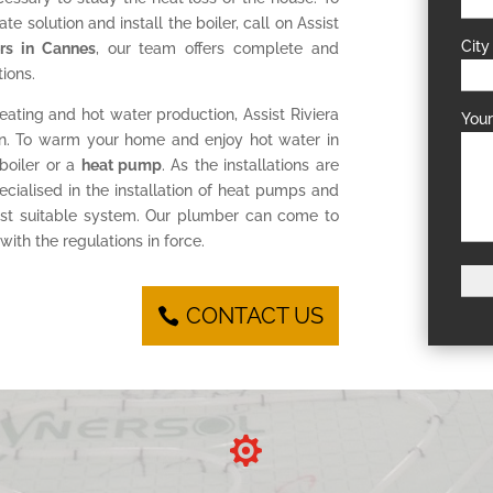
te solution and install the boiler, call on Assist
City
lers in Cannes
, our team offers complete and
ions.
eating and hot water production, Assist Riviera
You
tion. To warm your home and enjoy hot water in
 boiler or a
heat pump
. As the installations are
cialised in the installation of heat pumps and
ost suitable system. Our plumber can come to
ith the regulations in force.
CONTACT US
