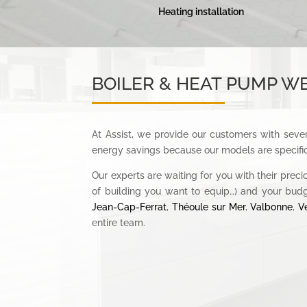
Heating installation
BOILER & HEAT PUMP WE
At Assist, we provide our customers with sever
energy savings because our models are specific
Our experts are waiting for you with their preci
of building you want to equip…) and your bud
Jean-Cap-Ferrat
,
Théoule sur Mer
,
Valbonne
,
V
entire team.