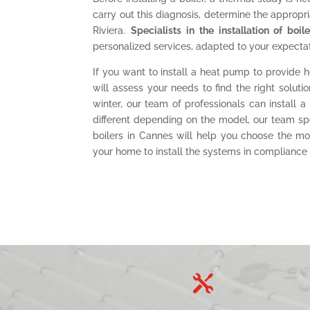
carry out this diagnosis, determine the appropria
Riviera.
Specialists in the installation of boi
personalized services, adapted to your expectat
If you want to install a heat pump to provide h
will assess your needs to find the right solu
winter, our team of professionals can install a
different depending on the model, our team spe
boilers in Cannes will help you choose the m
your home to install the systems in compliance w
