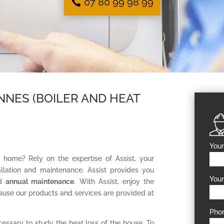
07 80 99 98 99
NNES (BOILER AND HEAT
Your
r home? Rely on the expertise of Assist, your
tallation and maintenance. Assist provides you
Your
ed
annual maintenance
. With Assist, enjoy the
ause our products and services are provided at
Pho
ecessary to study the heat loss of the house. To