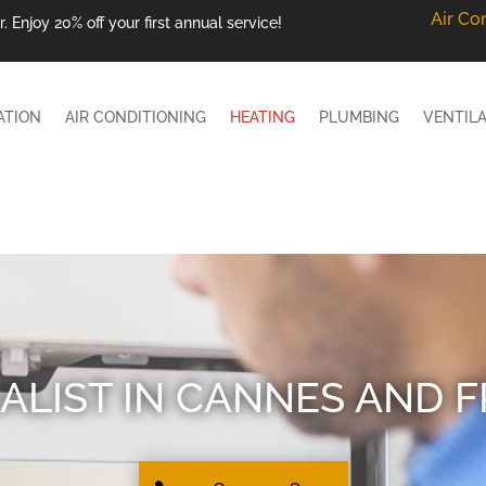
Air Co
 Enjoy 20% off your first annual service!
ATION
AIR CONDITIONING
HEATING
PLUMBING
VENTIL
ALIST IN CANNES AND 