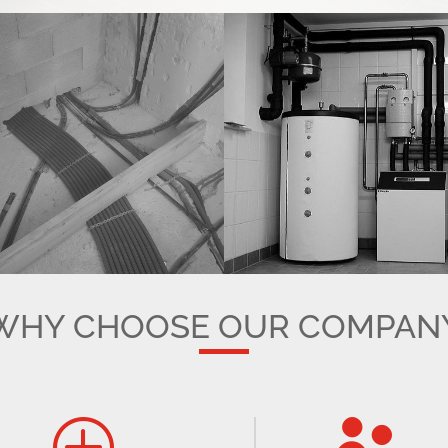
WHY CHOOSE OUR COMPAN