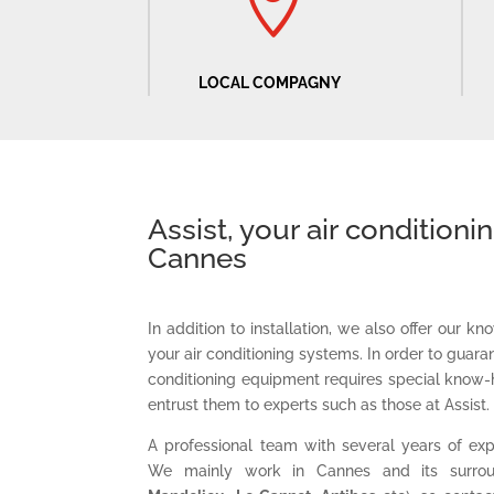

LOCAL COMPAGNY
Assist, your air conditioni
Cannes
In addition to installation, we also offer our 
your air conditioning systems. In order to guaran
conditioning equipment requires special know-
entrust them to experts such as those at Assist.
A professional team with several years of exp
We mainly work in Cannes and its surrou