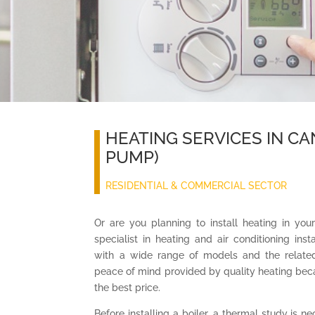
HEATING SERVICES IN CA
PUMP)
RESIDENTIAL & COMMERCIAL SECTOR
Or are you planning to install heating in you
specialist in heating and air conditioning ins
with a wide range of models and the relat
peace of mind provided by quality heating bec
the best price.
Before installing a boiler, a thermal study is n