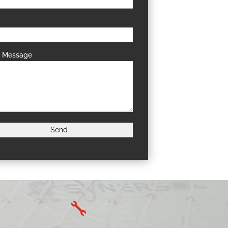
r Message
