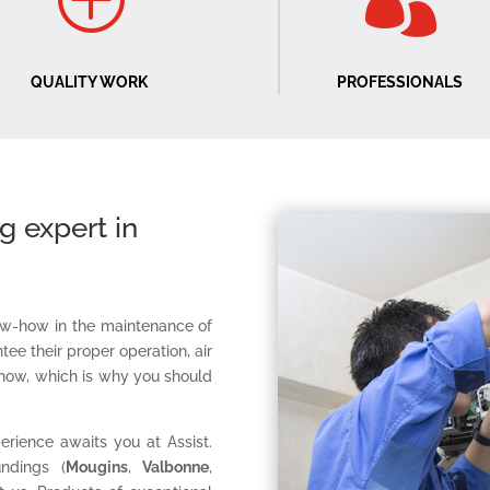
P

QUALITY WORK
PROFESSIONALS
ng expert in
know-how in the maintenance of
tee their proper operation, air
how, which is why you should
erience awaits you at Assist.
ndings (
Mougins
,
Valbonne
,