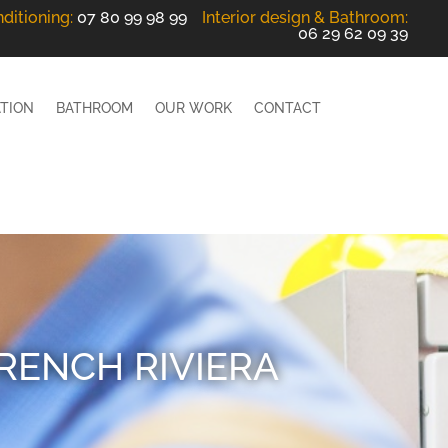
nditioning
:
07 80 99 98 99
Interior design
& Bathroom
:
06 29 62 09 39
ATION
BATHROOM
OUR WORK
CONTACT
FRENCH RIVIERA