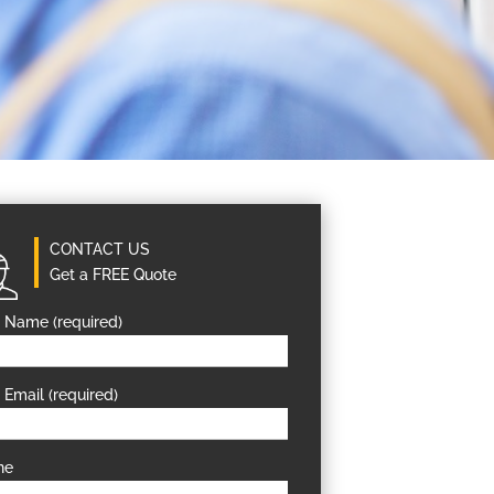
CONTACT US
Get a FREE Quote
 Name (required)
 Email (required)
ne