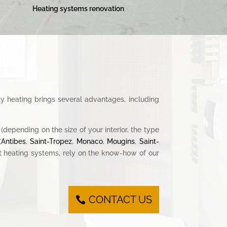
Heating systems renovation
ty heating brings several advantages, including
(depending on the size of your interior, the type
(
Antibes
,
Saint-Tropez
,
Monaco
,
Mougins
,
Saint-
ent heating systems, rely on the know-how of our
CONTACT US