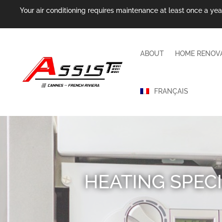
Your air conditioning requires maintenance at least once a year.
ABOUT
HOME RENOV
FRANÇAIS
HEATING SPECI