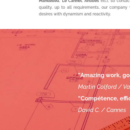
Mandelieu
,
Le Cannet
,
Antibes
etc), so contac
quality, up to all requirements, our company 
desires with dynamism and reactivity.
“Amazing work, go
Martin Colford / V
“Compétence, effic
David C. / Cannes