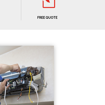
l
FREE QUOTE