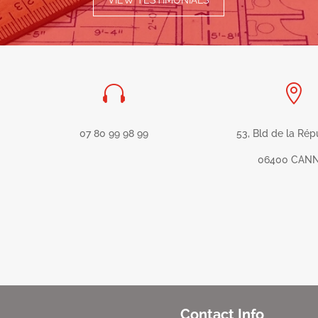
VIEW TESTIMONIALS


07 80 99 98 99
53, Bld de la Rép
06400 CAN
Contact Info