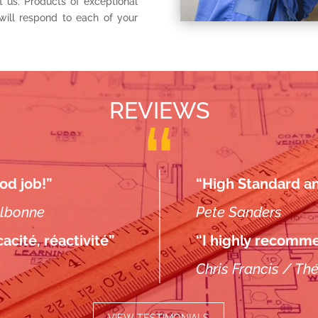
t us. Products of exceptional
will respond to each of your
REVIEWS
od job!”
“High Standard and
albonne
Pete Sanders
acité, réactivité”
“I highly recomme
Chris Francis / Th