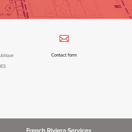

Contact form
ublique
NES
French Riviera Services