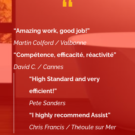
“Amazing work, good job!”
Martin Colford / Valbonne
“Compétence, efficacité, réactivité”
David C. / Cannes
“High Standard and very
efficient!”
Pete Sanders
“I highly recommend Assist”
Chris Francis / Théoule sur Mer