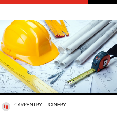
CARPENTRY - JOINERY
