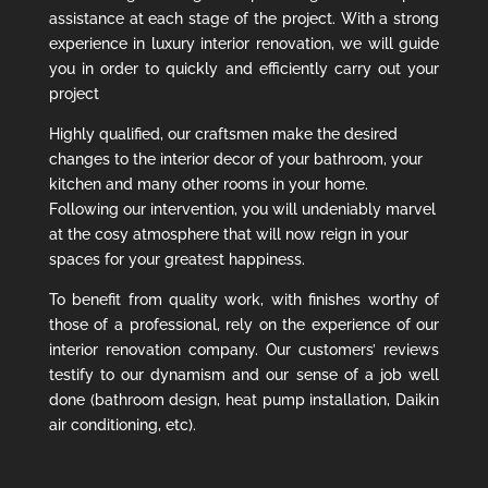
assistance at each stage of the project. With a strong
experience in luxury interior renovation, we will guide
you in order to quickly and efficiently carry out your
project
Highly qualified, our craftsmen make the desired
changes to the interior decor of your bathroom, your
kitchen and many other rooms in your home.
Following our intervention, you will undeniably marvel
at the cosy atmosphere that will now reign in your
spaces for your greatest happiness.
To benefit from quality work, with finishes worthy of
those of a professional, rely on the experience of our
interior renovation company. Our customers’ reviews
testify to our dynamism and our sense of a job well
done (bathroom design, heat pump installation, Daikin
air conditioning, etc).