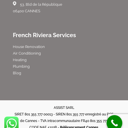
53, Bld de la République
06400 CANNES
French Riviera Services
House Renovation
Air Conditioning
Heating
Plumbing
Blog
ASSIST SARL
SIRET 801 355 777 00013 - SIREN 801 355 777 enregistré au RCS
de Cannes - TVA intracommunautaire FR40 801 355 777
CODE NAF 4322B -
Référencement Cannes