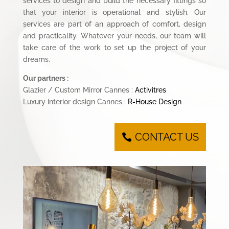
services to design and build the necessary fittings so
that your interior is operational and stylish. Our
services are part of an approach of comfort, design
and practicality. Whatever your needs, our team will
take care of the work to set up the project of your
dreams.
Our partners :
Glazier / Custom Mirror Cannes :
Activitres
Luxury interior design Cannes :
R-House Design
CONTACT US