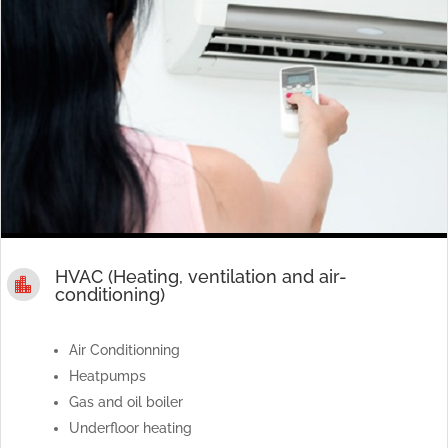
HVAC (Heating, ventilation and air-

conditioning)
Air Conditionning
Heatpumps
Gas and oil boiler
Underfloor heating