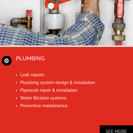
PLUMBING

Leak repairs
Plumbing system design & installation
Pipework repair & installation
Water filtration systems
Preventive maintenance
SEE MORE