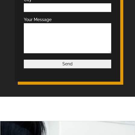
Your Message