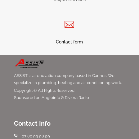

Contact form
ASSIST is a renovation company based in Cannes. We
specialize in plumbing, heating and air conditioning work.
Copyright © All Rights Reserved
Sponsored on Angloinfo & Riviera Radio
Contact Info
07 80 99 98 99