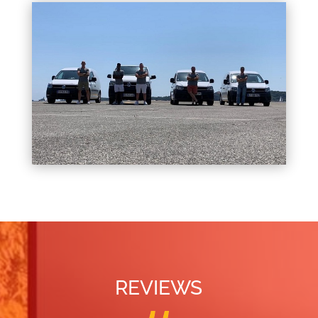
REVIEWS