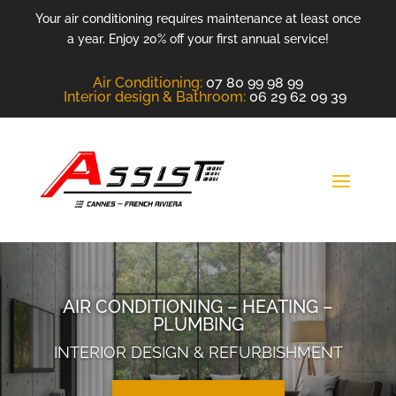
Your air conditioning requires maintenance at least once
a year. Enjoy 20% off your first annual service!
Air Conditioning
:
07 80 99 98 99
Interior design &
Bathroom
:
06 29 62 09 39
AIR CONDITIONING – HEATING –
PLUMBING
INTERIOR DESIGN & REFURBISHMENT