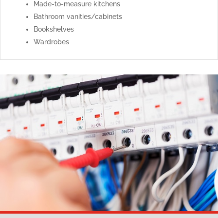
Made-to-measure kitchens
Bathroom vanities/cabinets
Bookshelves
Wardrobes