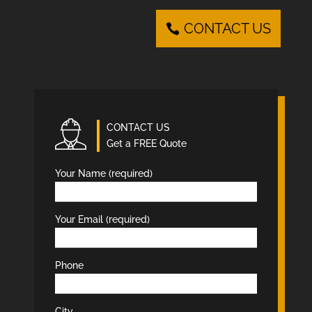
CONTACT US
CONTACT US
Get a FREE Quote
Your Name (required)
Your Email (required)
Phone
City