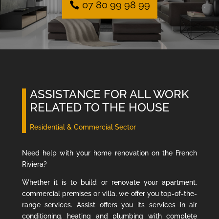
07 80 99 98 99
ASSISTANCE FOR ALL WORK
RELATED TO THE HOUSE
Residential & Commercial Sector
Need help with your home renovation on the French
Riviera?
Whether it is to build or renovate your apartment,
commercial premises or villa, we offer you top-of-the-
range services. Assist offers you its services in air
conditioning, heating and plumbing with complete