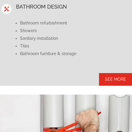
BATHROOM DESIGN

Bathroom refurbishment
Showers
Sanitary installation
Tiles
Bathroom furniture & storage
SEE MORE