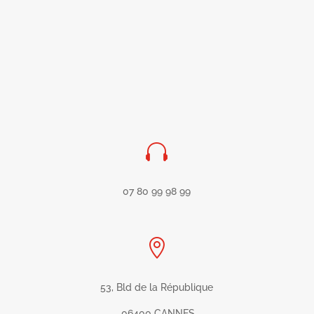

07 80 99 98 99

53, Bld de la République
06400 CANNES