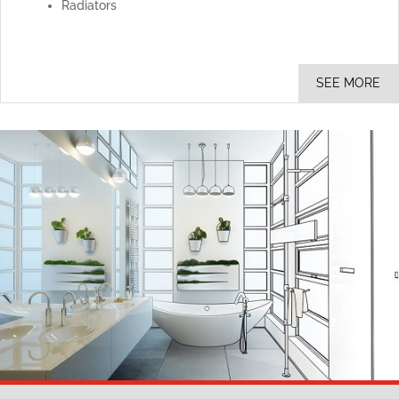
Radiators
SEE MORE