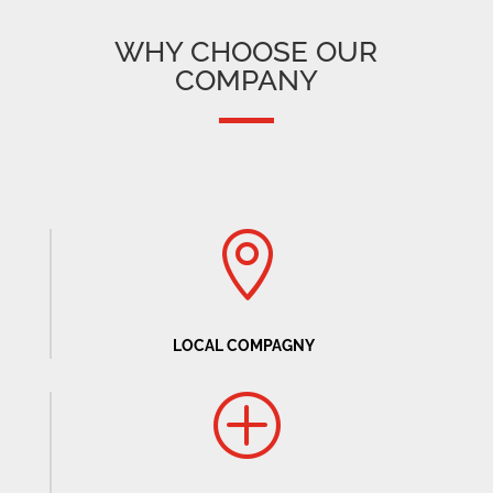
WHY CHOOSE OUR
COMPANY

LOCAL COMPAGNY
P