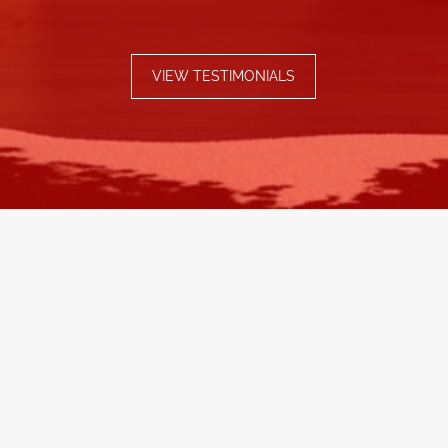
VIEW TESTIMONIALS