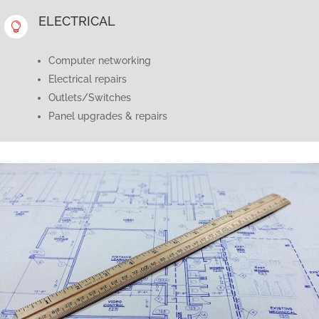
ELECTRICAL

Computer networking
Electrical repairs
Outlets/Switches
Panel upgrades & repairs