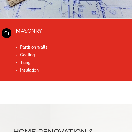
MASONRY

Partition walls
Coating
Tiling
Insulation
HOME RENOVATION &