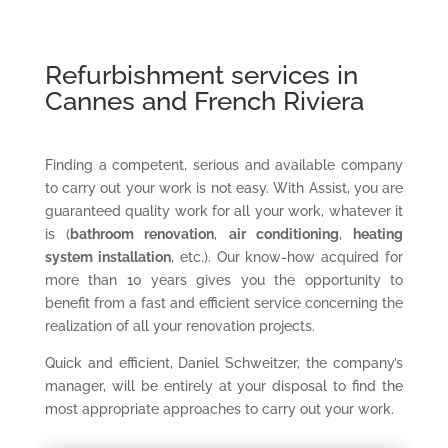
Refurbishment services in
Cannes and French Riviera
Finding a competent, serious and available company
to carry out your work is not easy. With Assist, you are
guaranteed quality work for all your work, whatever it
is (
bathroom renovation
,
air conditioning
,
heating
system installation
, etc.). Our know-how acquired for
more than 10 years gives you the opportunity to
benefit from a fast and efficient service concerning the
realization of all your renovation projects.
Quick and efficient, Daniel Schweitzer, the company’s
manager, will be entirely at your disposal to find the
most appropriate approaches to carry out your work.