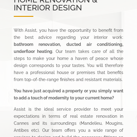
INTERIOR DESIGN
With Assist, you have the opportunity to benefit from
the best advice regarding your interior work:
bathroom renovation, ducted air conditioning,
underfloor heating
. Our team takes care of all the
steps to make your home a haven of peace whose
design corresponds to your tastes. You will therefore
have a professional house or premises that benefits
from top-of-the-range finishes and resistant materials.
You have just acquired a property or you simply want
to add a touch of modernity to your current home?
Assist is the ideal service provider to meet your
expectations in terms of real estate renovation in
Cannes and its surroundings (Mandelieu, Mougins,
Antibes etc). Our team offers you a wide range of