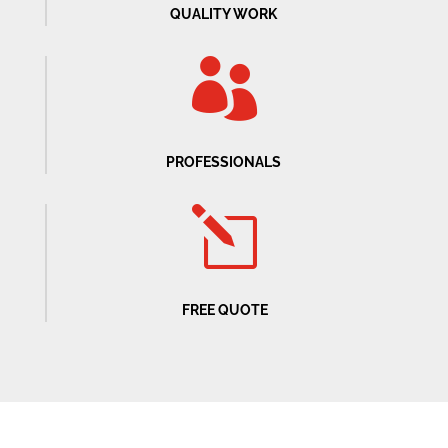
QUALITY WORK

PROFESSIONALS
l
FREE QUOTE