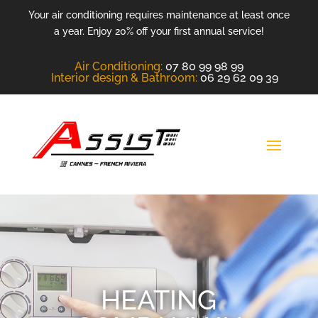
Your air conditioning requires maintenance at least once
a year. Enjoy 20% off your first annual service!
Air Conditioning
:
07 80 99 98 99
Interior design &
Bathroom
:
06 29 62 09 39
HEATING