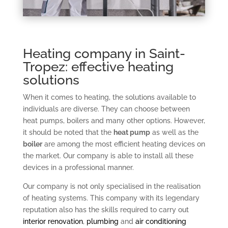
Heating company in Saint-
Tropez: effective heating
solutions
When it comes to heating, the solutions available to
individuals are diverse. They can choose between
heat pumps, boilers and many other options. However,
it should be noted that the
heat pump
as well as the
boiler
are among the most efficient heating devices on
the market. Our company is able to install all these
devices in a professional manner.
Our company is not only specialised in the realisation
of heating systems. This company with its legendary
reputation also has the skills required to carry out
interior renovation
,
plumbing
and
air conditioning