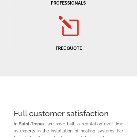
PROFESSIONALS
l
FREE QUOTE
Full customer satisfaction
In
Saint-Tropez
, we have built a reputation over time
as experts in the installation of heating systems. Far