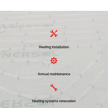

Heating installation

Annual maintenance

Heating systems renovation