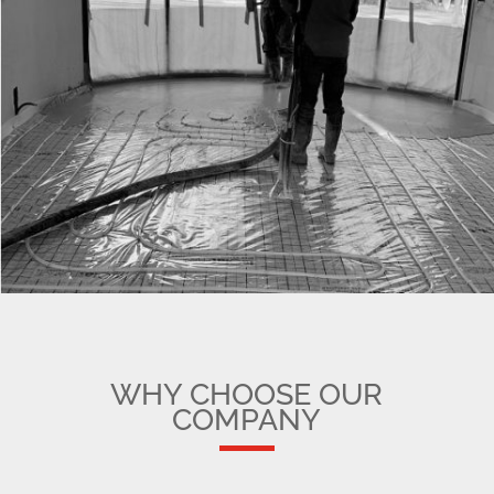
WHY CHOOSE OUR
COMPANY