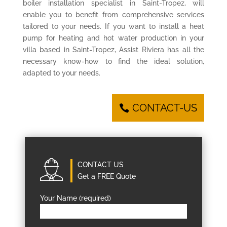
boiler installation specialist in Saint-Tropez, will
enable you to benefit from comprehensive services
tailored to your needs. If you want to install a heat
pump for heating and hot water production in your
villa based in Saint-Tropez, Assist Riviera has all the
necessary know-how to find the ideal solution,
adapted to your needs.
CONTACT-US
CONTACT US
Get a FREE Quote
Your Name (required)