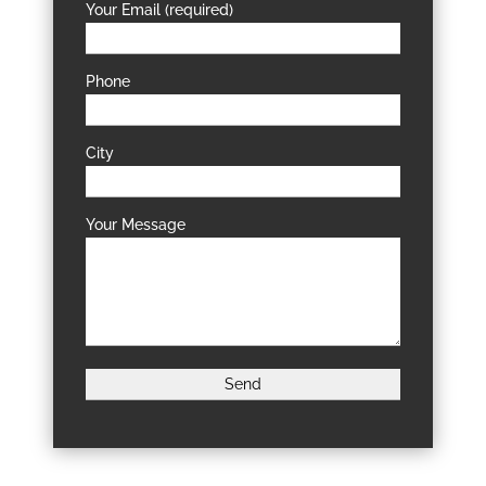
Your Email (required)
Phone
City
Your Message