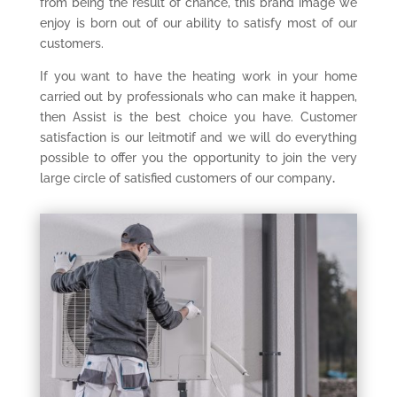
from being the result of chance, this brand image we
enjoy is born out of our ability to satisfy most of our
customers.
If you want to have the heating work in your home
carried out by professionals who can make it happen,
then Assist is the best choice you have. Customer
satisfaction is our leitmotif and we will do everything
possible to offer you the opportunity to join the very
large circle of satisfied customers of our company
.