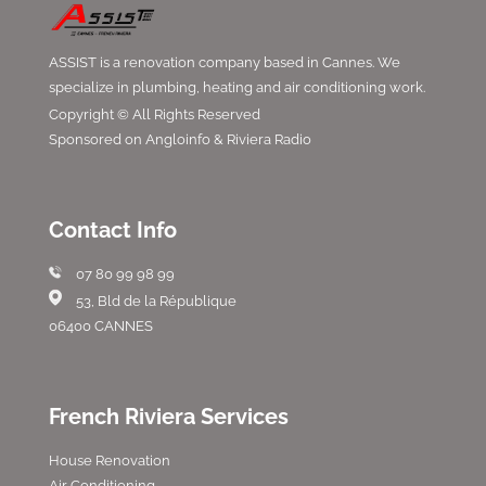
ASSIST is a renovation company based in Cannes. We
specialize in plumbing, heating and air conditioning work.
Copyright © All Rights Reserved
Sponsored on Angloinfo & Riviera Radio
Contact Info
07 80 99 98 99
53, Bld de la République
06400 CANNES
French Riviera Services
House Renovation
Air Conditioning