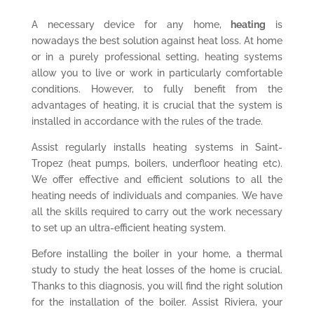
A necessary device for any home,
heating
is
nowadays the best solution against heat loss. At home
or in a purely professional setting, heating systems
allow you to live or work in particularly comfortable
conditions. However, to fully benefit from the
advantages of heating, it is crucial that the system is
installed in accordance with the rules of the trade.
Assist regularly installs heating systems in Saint-
Tropez (heat pumps, boilers, underfloor heating etc).
We offer effective and efficient solutions to all the
heating needs of individuals and companies. We have
all the skills required to carry out the work necessary
to set up an ultra-efficient heating system.
Before installing the boiler in your home, a thermal
study to study the heat losses of the home is crucial.
Thanks to this diagnosis, you will find the right solution
for the installation of the boiler. Assist Riviera, your