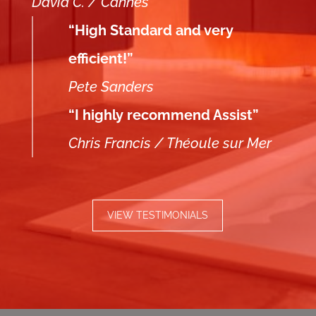
David C. / Cannes
“High Standard and very
efficient!”
Pete Sanders
“I highly recommend Assist”
Chris Francis / Théoule sur Mer
VIEW TESTIMONIALS