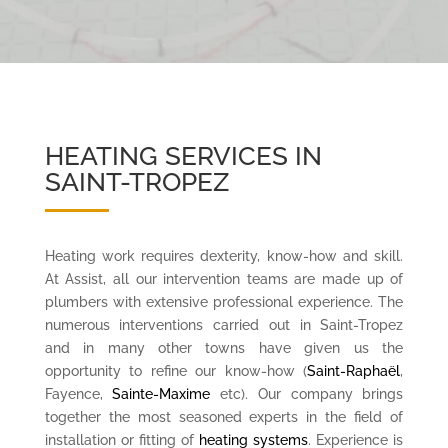
HEATING SERVICES IN
SAINT-TROPEZ
Heating work requires dexterity, know-how and skill.
At Assist, all our intervention teams are made up of
plumbers with extensive professional experience. The
numerous interventions carried out in Saint-Tropez
and in many other towns have given us the
opportunity to refine our know-how (
Saint-Raphaël
,
Fayence,
Sainte-Maxime
etc). Our company brings
together the most seasoned experts in the field of
installation or fitting of
heating systems
. Experience is