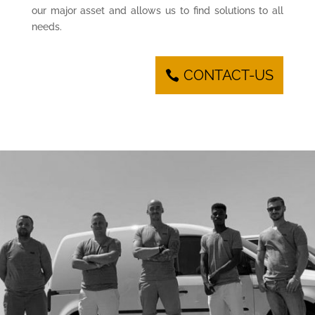
our major asset and allows us to find solutions to all
needs.
CONTACT-US