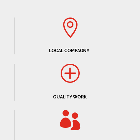

LOCAL COMPAGNY
P
QUALITY WORK
