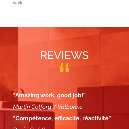
work.
REVIEWS
“Amazing work, good job!”
Martin Colford / Valbonne
“Compétence, efficacité, réactivité”