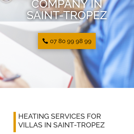
COMPANY IN
SAINT-TROPEZ
07 80 99 98 99
HEATING SERVICES FOR
VILLAS IN SAINT-TROPEZ