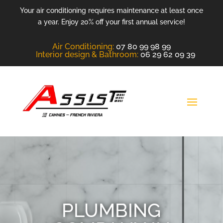
Your air conditioning requires maintenance at least once
a year. Enjoy 20% off your first annual service!
Air Conditioning
:
07 80 99 98 99
Interior design &
Bathroom
:
06 29 62 09 39
PLUMBING