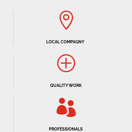

LOCAL COMPAGNY
P
QUALITY WORK

PROFESSIONALS