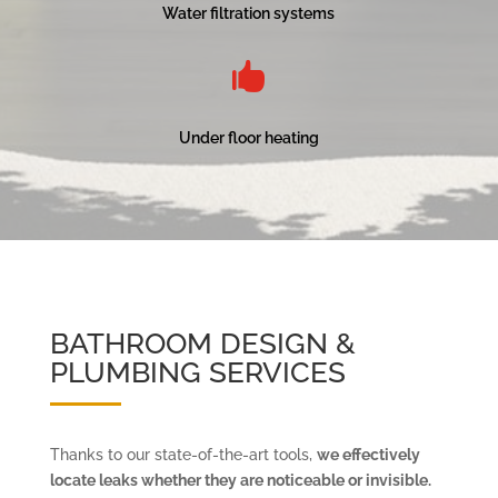
Water filtration systems

Under floor heating
BATHROOM DESIGN &
PLUMBING SERVICES
Thanks to our state-of-the-art tools,
we effectively
locate leaks whether they are noticeable or invisible.