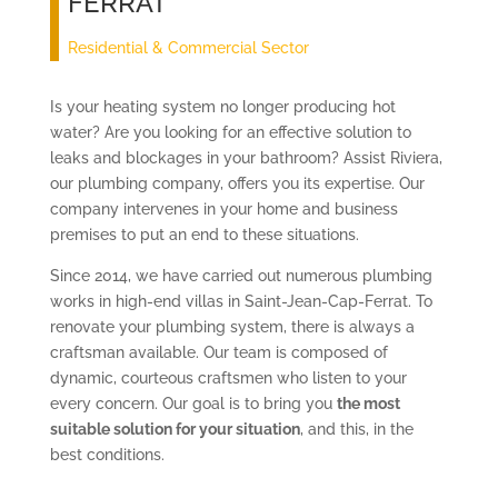
FERRAT
Residential & Commercial Sector
Is your heating system no longer producing hot
water? Are you looking for an effective solution to
leaks and blockages in your bathroom? Assist Riviera,
our plumbing company, offers you its expertise. Our
company intervenes in your home and business
premises to put an end to these situations.
Since 2014, we have carried out numerous plumbing
works in high-end villas in Saint-Jean-Cap-Ferrat. To
renovate your plumbing system, there is always a
craftsman available. Our team is composed of
dynamic, courteous craftsmen who listen to your
every concern. Our goal is to bring you
the most
suitable solution for your situation
, and this, in the
best conditions.