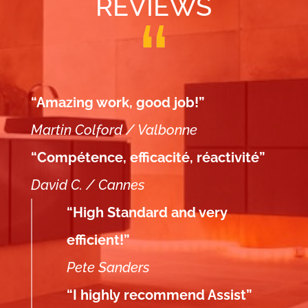
REVIEWS
“Amazing work, good job!”
Martin Colford / Valbonne
“Compétence, efficacité, réactivité”
David C. / Cannes
“High Standard and very
efficient!”
Pete Sanders
“I highly recommend Assist”