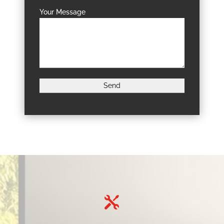
Your Message
