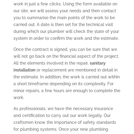
work in just a few clicks. Using the form available on
our site, we will assess your needs and then contact
you to summarise the main points of the work to be
carried out. A date is then set for the technical visit
during which our plumber will check the state of your
system in order to confirm the work and the estimate.
Once the contract is signed, you can be sure that we
will not go back on the financial aspect of the project.
All the elements involved in the repair,
sanitary
installation
or replacement are mentioned in detail in
the estimate. In addition, the work is carried out within
a short timeframe depending on its complexity. For
minor repairs, a few hours are enough to complete the
work.
As professionals, we have the necessary insurance
and certification to carry out our work legally. Our
craftsmen know the importance of safety standards
for plumbing systems. Once your new plumbing