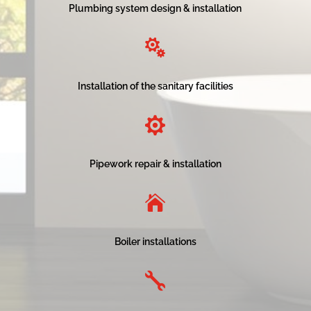
Plumbing system design & installation

Installation of the sanitary facilities

Pipework repair & installation

Boiler installations
