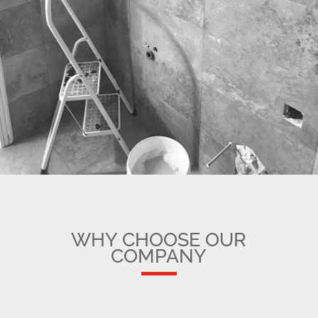
WHY CHOOSE OUR
COMPANY