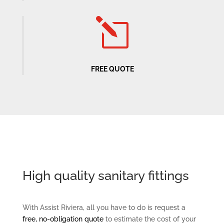
l
FREE QUOTE
High quality sanitary fittings
With Assist Riviera, all you have to do is request a
free, no-obligation quote
to estimate the cost of your