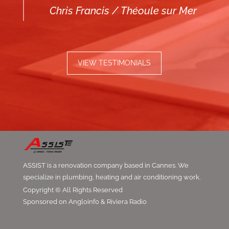
Chris Francis / Théoule sur Mer
VIEW TESTIMONIALS
ASSIST is a renovation company based in Cannes. We
specialize in plumbing, heating and air conditioning work.
Copyright © All Rights Reserved
Sponsored on Angloinfo & Riviera Radio