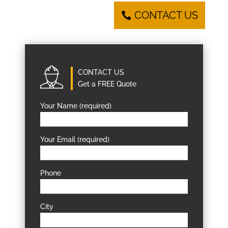
CONTACT US
CONTACT US
Get a FREE Quote
Your Name (required)
Your Email (required)
Phone
City