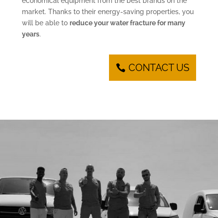
economical equipment from the best brands on the
market. Thanks to their energy-saving properties, you
will be able to
reduce your water fracture for many
years
.
CONTACT US