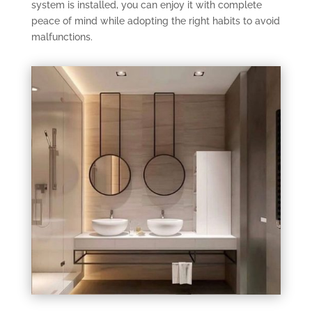
system is installed, you can enjoy it with complete
peace of mind while adopting the right habits to avoid
malfunctions.