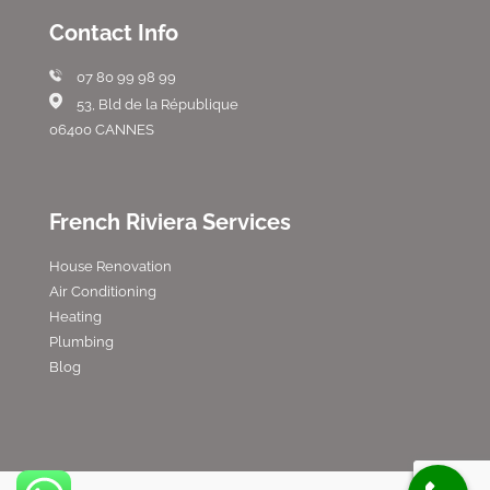
Contact Info
07 80 99 98 99
53, Bld de la République
06400 CANNES
French Riviera Services
House Renovation
Air Conditioning
Heating
Plumbing
Blog