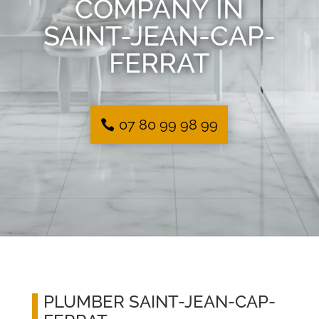
COMPANY IN
SAINT-JEAN-CAP-
FERRAT
07 80 99 98 99
PLUMBER SAINT-JEAN-CAP-