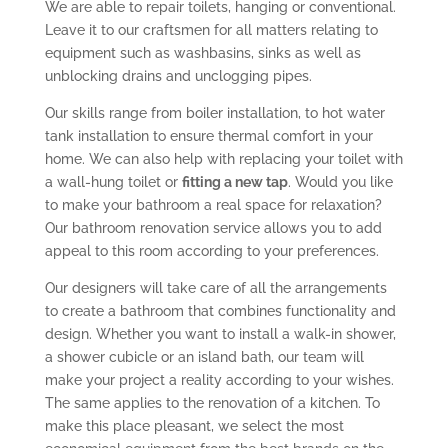
We are able to repair toilets, hanging or conventional.
Leave it to our craftsmen for all matters relating to
equipment such as washbasins, sinks as well as
unblocking drains and unclogging pipes.
Our skills range from boiler installation, to hot water
tank installation to ensure thermal comfort in your
home. We can also help with replacing your toilet with
a wall-hung toilet or
fitting a new tap
. Would you like
to make your bathroom a real space for relaxation?
Our bathroom renovation service allows you to add
appeal to this room according to your preferences.
Our designers will take care of all the arrangements
to create a bathroom that combines functionality and
design. Whether you want to install a walk-in shower,
a shower cubicle or an island bath, our team will
make your project a reality according to your wishes.
The same applies to the renovation of a kitchen. To
make this place pleasant, we select the most