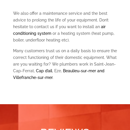
We also offer a maintenance service and the best
advice to prolong the life of your equipment. Don’t
hesitate to contact us if you want to install an
air
conditioning system
or a heating system (heat pump,
boiler, underfloor heating etc).
Many customers trust us on a daily basis to ensure the
correct functioning of their domestic equipment. What
are you waiting for? We plumbers work in Saint-Jean-
Cap-Ferrat,
Cap d’ail
, Eze,
Beaulieu-sur-mer and
Villefranche-sur-mer
.