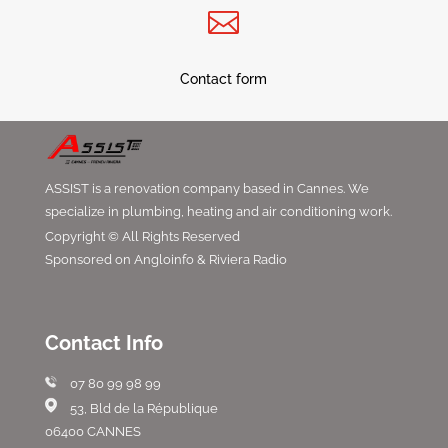

Contact form
ASSIST is a renovation company based in Cannes. We
specialize in plumbing, heating and air conditioning work.
Copyright © All Rights Reserved
Sponsored on Angloinfo & Riviera Radio
Contact Info
07 80 99 98 99
53, Bld de la République
06400 CANNES