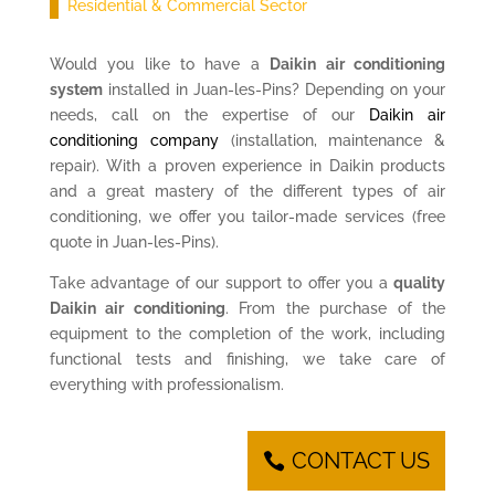
Residential & Commercial Sector
Would you like to have a
Daikin air conditioning
system
installed in Juan-les-Pins? Depending on your
needs, call on the expertise of our
Daikin air
conditioning company
(installation, maintenance &
repair). With a proven experience in Daikin products
and a great mastery of the different types of air
conditioning, we offer you tailor-made services (free
quote in Juan-les-Pins).
Take advantage of our support to offer you a
quality
Daikin air conditioning
. From the purchase of the
equipment to the completion of the work, including
functional tests and finishing, we take care of
everything with professionalism.
CONTACT US