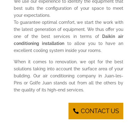
We use our experience to identify the equipment that
best suits the configuration of your space to meet
your expectations.
To guarantee optimal comfort, we start the work with
the latest generation of equipment. We thus offer you
one of the best services in terms of
Daikin air
conditioning installation
to allow you to have an
excellent cooling system inside your rooms.
When it comes to renovation, we opt for the best
solutions taking into account the surface area of your
building. Our air conditioning company in Juan-les-
Pins or Golfe Juan stands out from all the others by
the quality of its high-end services.
CONTACT US