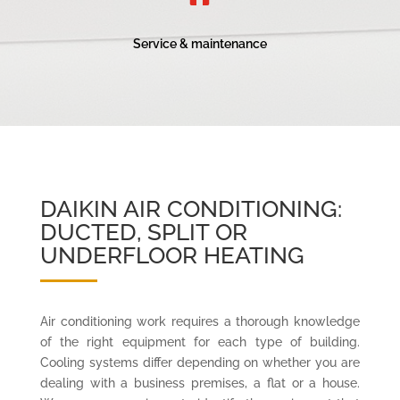
Service & maintenance
DAIKIN AIR CONDITIONING:
DUCTED, SPLIT OR
UNDERFLOOR HEATING
Air conditioning work requires a thorough knowledge
of the right equipment for each type of building.
Cooling systems differ depending on whether you are
dealing with a business premises, a flat or a house.