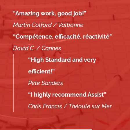
“Amazing work, good job!”
Martin Colford / Valbonne
“Compétence, efficacité, réactivité”
David C. / Cannes
“High Standard and very
efficient!”
Pete Sanders
“I highly recommend Assist”
Chris Francis / Théoule sur Mer