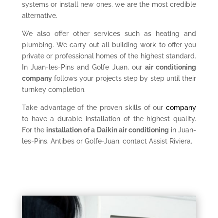
systems or install new ones, we are the most credible
alternative.
We also offer other services such as heating and
plumbing. We carry out all building work to offer you
private or professional homes of the highest standard.
In Juan-les-Pins and Golfe Juan, our
air conditioning
company
follows your projects step by step until their
turnkey completion.
Take advantage of the proven skills of our
company
to have a durable installation of the highest quality.
For the
installation of a Daikin air conditioning
in Juan-
les-Pins, Antibes or Golfe-Juan, contact Assist Riviera.