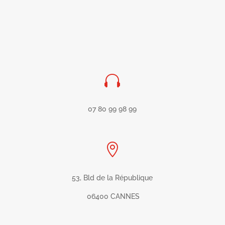

07 80 99 98 99

53, Bld de la République
06400 CANNES