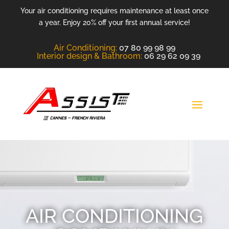
Your air conditioning requires maintenance at least once
a year. Enjoy 20% off your first annual service!
Air Conditioning
:
07 80 99 98 99
Interior design &
Bathroom
:
06 29 62 09 39
AIR CONDITIONING