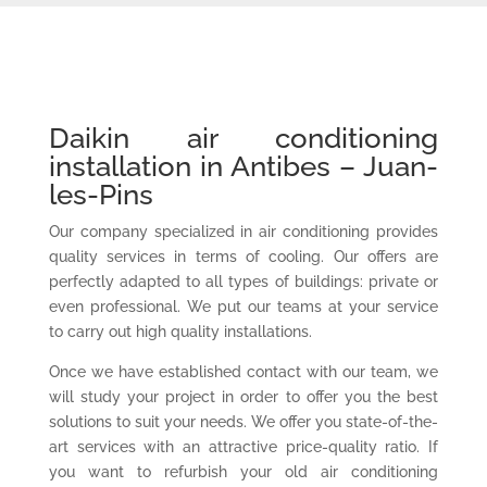
Daikin air conditioning
installation in Antibes – Juan-
les-Pins
Our company specialized in air conditioning provides
quality services in terms of cooling. Our offers are
perfectly adapted to all types of buildings: private or
even professional. We put our teams at your service
to carry out high quality installations.
Once we have established contact with our team, we
will study your project in order to offer you the best
solutions to suit your needs. We offer you state-of-the-
art services with an attractive price-quality ratio. If
you want to refurbish your old air conditioning