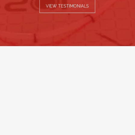
VIEW TESTIMONIALS