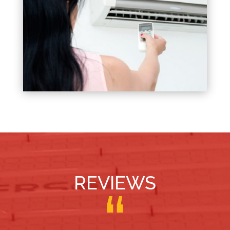
REVIEWS