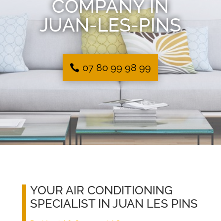
COMPANY IN
JUAN-LES-PINS
07 80 99 98 99
YOUR AIR CONDITIONING
SPECIALIST IN JUAN LES PINS