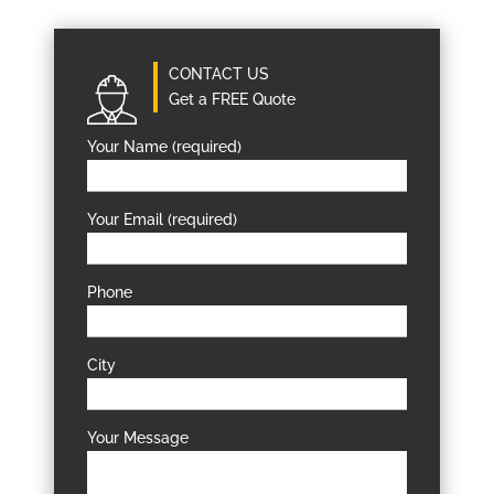
CONTACT US
Get a FREE Quote
Your Name (required)
Your Email (required)
Phone
City
Your Message