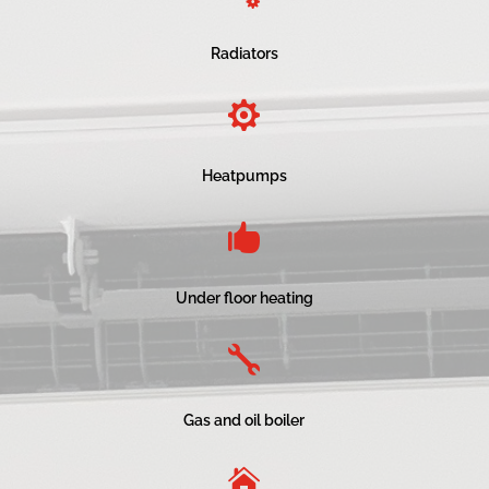
Radiators

Heatpumps

Under floor heating

Gas and oil boiler
