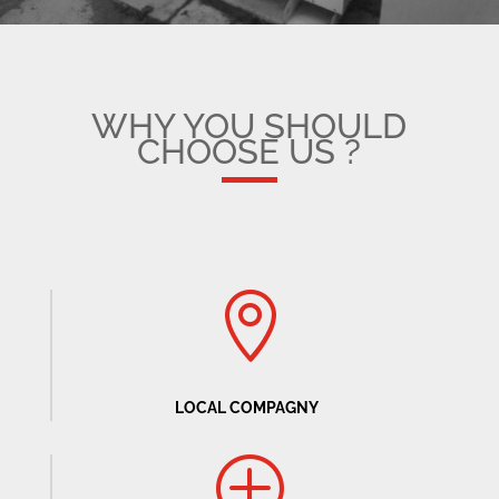
WHY YOU SHOULD
CHOOSE US ?

LOCAL COMPAGNY
P