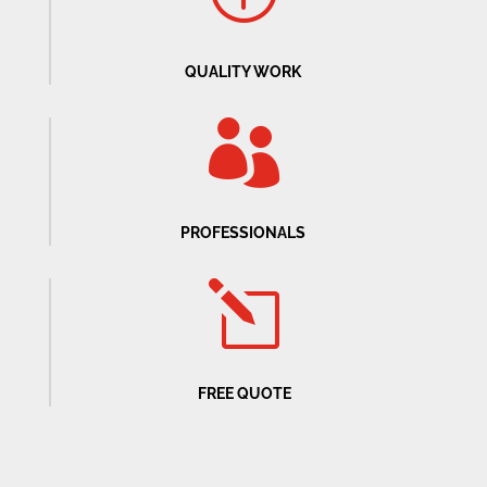
QUALITY WORK

PROFESSIONALS
l
FREE QUOTE