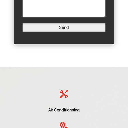

Air Conditionning
