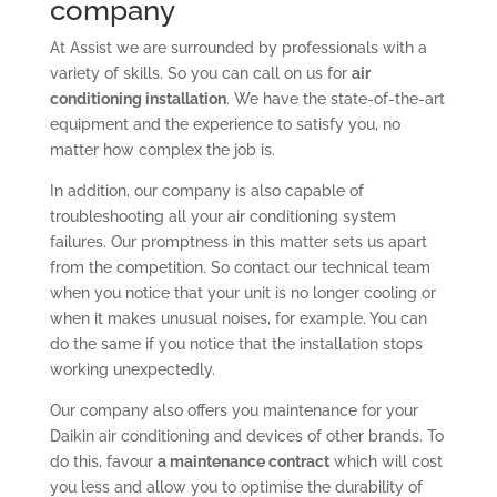
company
At Assist we are surrounded by professionals with a
variety of skills. So you can call on us for
air
conditioning installation
. We have the state-of-the-art
equipment and the experience to satisfy you, no
matter how complex the job is.
In addition, our company is also capable of
troubleshooting all your air conditioning system
failures. Our promptness in this matter sets us apart
from the competition. So contact our technical team
when you notice that your unit is no longer cooling or
when it makes unusual noises, for example. You can
do the same if you notice that the installation stops
working unexpectedly.
Our company also offers you maintenance for your
Daikin air conditioning and devices of other brands. To
do this, favour
a maintenance contract
which will cost
you less and allow you to optimise the durability of