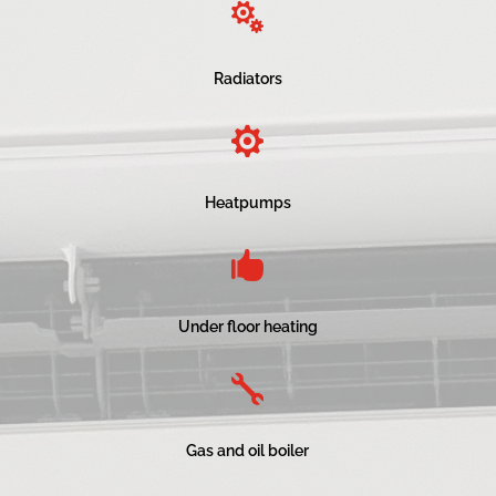

Radiators

Heatpumps

Under floor heating

Gas and oil boiler