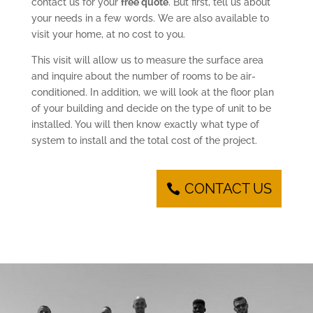
contact us for your
free quote
. But first, tell us about
your needs in a few words. We are also available to
visit your home, at no cost to you.
This visit will allow us to measure the surface area
and inquire about the number of rooms to be air-
conditioned. In addition, we will look at the floor plan
of your building and decide on the type of unit to be
installed. You will then know exactly what type of
system to install and the total cost of the project.
CONTACT US