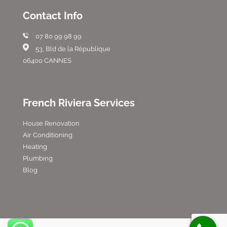
Contact Info
07 80 99 98 99
53, Bld de la République
06400 CANNES
French Riviera Services
House Renovation
Air Conditioning
Heating
Plumbing
Blog