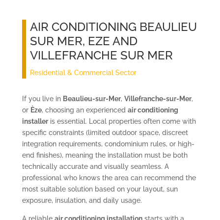
AIR CONDITIONING BEAULIEU
SUR MER, EZE AND
VILLEFRANCHE SUR MER
Residential & Commercial Sector
If you live in
Beaulieu-sur-Mer
,
Villefranche-sur-Mer
,
or
Èze
, choosing an experienced
air conditioning
installer
is essential. Local properties often come with
specific constraints (limited outdoor space, discreet
integration requirements, condominium rules, or high-
end finishes), meaning the installation must be both
technically accurate and visually seamless. A
professional who knows the area can recommend the
most suitable solution based on your layout, sun
exposure, insulation, and daily usage.
A reliable
air conditioning installation
starts with a