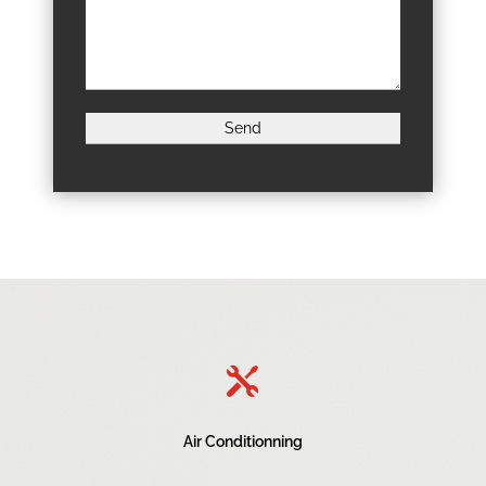

Air Conditionning