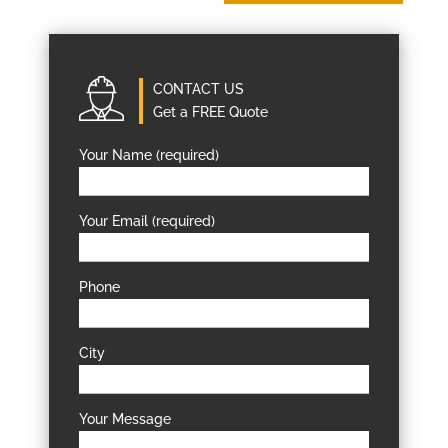
CONTACT US
Get a FREE Quote
Your Name (required)
Your Email (required)
Phone
City
Your Message