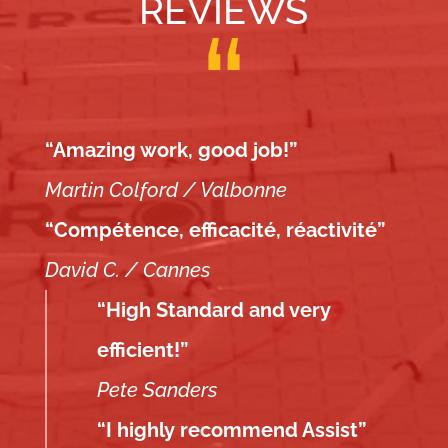
REVIEWS
“Amazing work, good job!”
Martin Colford / Valbonne
“Compétence, efficacité, réactivité”
David C. / Cannes
“High Standard and very
efficient!”
Pete Sanders
“I highly recommend Assist”