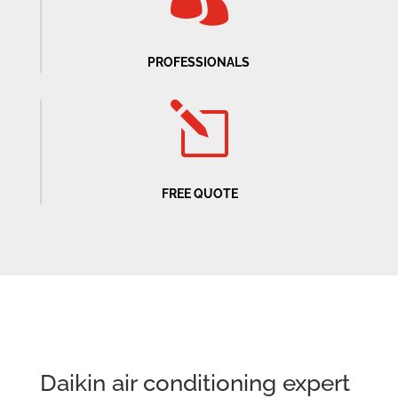
PROFESSIONALS
l
FREE QUOTE
Daikin air conditioning expert