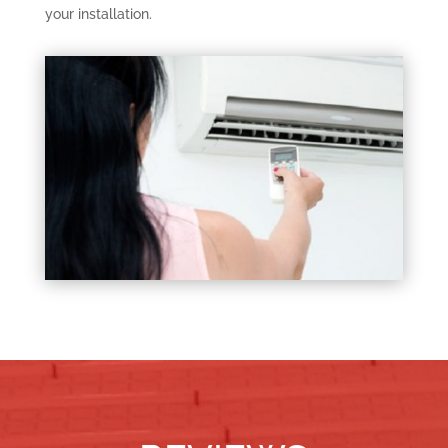
your installation.