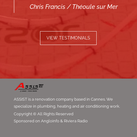
Chris Francis / Théoule sur Mer
VIEW TESTIMONIALS
ASSIST is a renovation company based in Cannes. We
specialize in plumbing, heating and air conditioning work.
Copyright © All Rights Reserved
Sponsored on Angloinfo & Riviera Radio