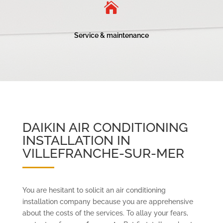

Service & maintenance
DAIKIN AIR CONDITIONING
INSTALLATION IN
VILLEFRANCHE-SUR-MER
You are hesitant to solicit an air conditioning
installation company because you are apprehensive
about the costs of the services. To allay your fears,