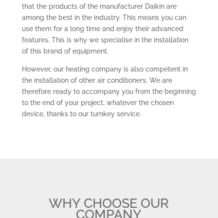
that the products of the manufacturer Daikin are
among the best in the industry. This means you can
use them for a long time and enjoy their advanced
features. This is why we specialise in the installation
of this brand of equipment.
However, our heating company is also competent in
the installation of other air conditioners. We are
therefore ready to accompany you from the beginning
to the end of your project, whatever the chosen
device, thanks to our turnkey service.
WHY CHOOSE OUR
COMPANY