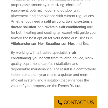
proper assessment: system sizing, choice of
equipment, optimal indoor and outdoor unit
placement, and compliance with current regulations.
Whether you need a
split air conditioning system
, a
ducted solution
, or a
reversible air conditioning
unit
for both heating and cooling, an expert will guide you
toward the best option for your home or business in
Villefranche-sur-Mer
,
Beaulieu-sur-Mer
, and
Èze
.
By working with a trusted specialist in
air
conditioning
, you benefit from tailored advice, high-
quality equipment, careful installation, and
dependable maintenance. The result is a comfortable
indoor climate all year round, a quieter and more
efficient system, and a solution that enhances the
value of your property on the French Riviera.
CONTACT US