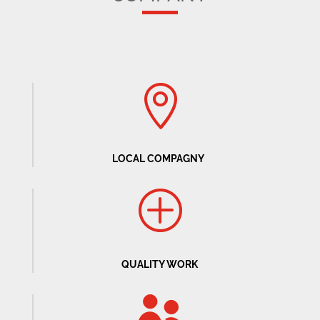

LOCAL COMPAGNY
P
QUALITY WORK
