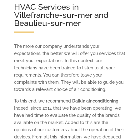
HVAC Services in
Villefranche-sur-mer and
Beaulieu-sur-mer
The more our company understands your
expectations, the better we will offer you services that
meet your expectations. In this context, our
technicians have been trained to listen to all your
requirements. You can therefore leave your
complaints with them. They will be able to guide you
towards a relevant choice of air conditioning.
To this end, we recommend
Daikin air conditioning
.
Indeed, since 2014 that we have been operating, we
have had time to evaluate the quality of the brands
available on the market. Added to this are the
opinions of our customers about the operation of their
devices. From all this information, we have deduced