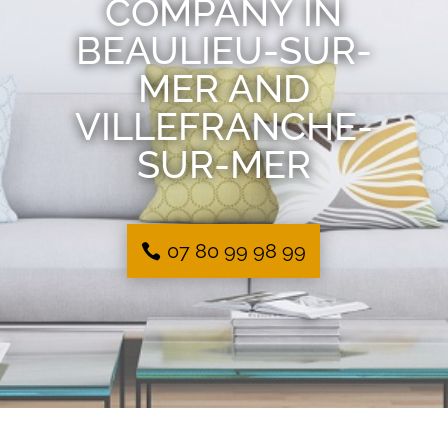
COMPANY IN
BEAULIEU-SUR-
MER AND
VILLEFRANCHE-
SUR-MER
07 80 99 98 99