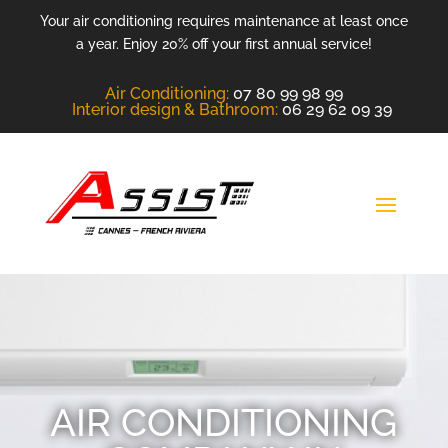
Your air conditioning requires maintenance at least once
a year. Enjoy 20% off your first annual service!
Air Conditioning
:
07 80 99 98 99
Interior design &
Bathroom
:
06 29 62 09 39
AIR CONDITIONING